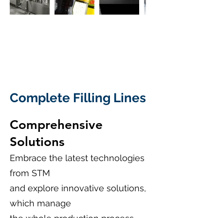
Complete Filling Lines
Comprehensive
Solutions
Embrace the latest technologies
from STM
and explore innovative solutions,
which manage