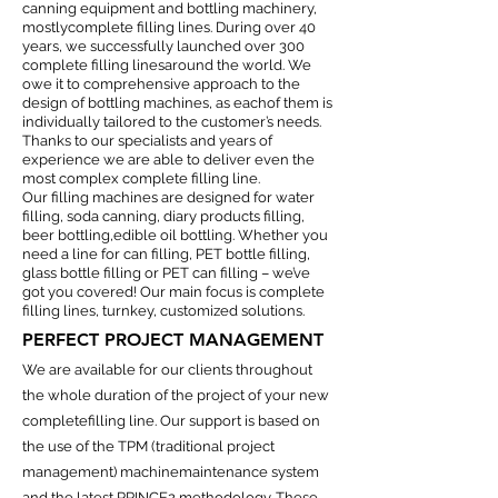
canning equipment and bottling machinery,
mostlycomplete filling lines. During over 40
years, we successfully launched over 300
complete filling linesaround the world. We
owe it to comprehensive approach to the
design of bottling machines, as eachof them is
individually tailored to the customer’s needs.
Thanks to our specialists and years of
experience we are able to deliver even the
most complex complete filling line.
Our filling machines are designed for water
filling, soda canning, diary products filling,
beer bottling,edible oil bottling. Whether you
need a line for can filling, PET bottle filling,
glass bottle filling or PET can filling – we’ve
got you covered! Our main focus is complete
filling lines, turnkey, customized solutions.
PERFECT PROJECT MANAGEMENT
We are available for our clients throughout
the whole duration of the project of your new
completefilling line. Our support is based on
the use of the TPM (traditional project
management) machinemaintenance system
and the latest PRINCE2 methodology. These