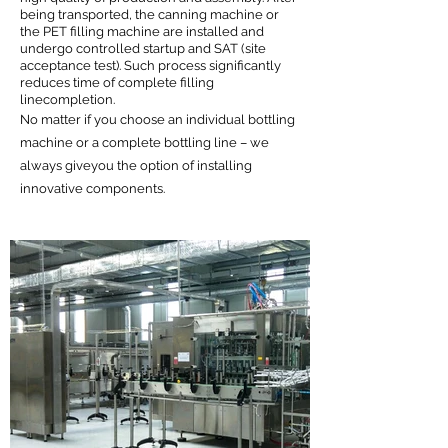
being transported, the canning machine or
the PET filling machine are installed and
undergo controlled startup and SAT (site
acceptance test). Such process significantly
reduces time of complete filling
linecompletion.
No matter if you choose an individual bottling
machine or a complete bottling line – we
always giveyou the option of installing
innovative components.