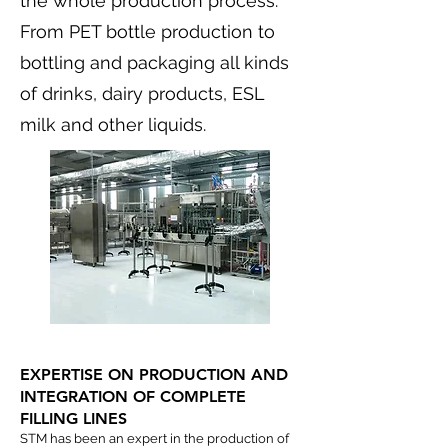
the whole production process.
From PET bottle production to
bottling and packaging all kinds
of drinks, dairy products, ESL
milk and other liquids.
EXPERTISE ON PRODUCTION AND
INTEGRATION OF COMPLETE
FILLING LINES
STM has been an expert in the production of