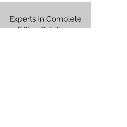
Experts in Complete
Filling Solutions
Over 30 years of experience