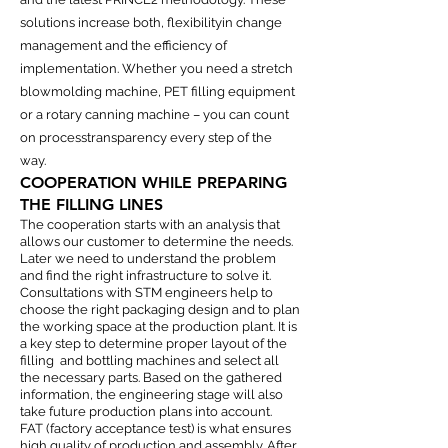
solutions increase both, flexibilityin change
management and the efficiency of
implementation. Whether you need a stretch
blowmolding machine, PET filling equipment
or a rotary canning machine – you can count
on processtransparency every step of the
way.
COOPERATION WHILE PREPARING
THE FILLING LINES
The cooperation starts with an analysis that
allows our customer to determine the needs.
Later we need to understand the problem
and find the right infrastructure to solve it.
Consultations with STM engineers help to
choose the right packaging design and to plan
the working space at the production plant. It is
a key step to determine proper layout of the
filling and bottling machines and select all
the necessary parts. Based on the gathered
information, the engineering stage will also
take future production plans into account.
FAT (factory acceptance test) is what ensures
high quality of production and assembly. After