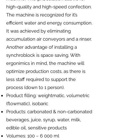
high-quality and high-speed confection.
The machine is recognized for it’s
efficient water and energy consumption.
It was achieved by eliminating
accumulation air conveyors and a rinser.
Another advantage of installing a
synchroblock is space saving. With
ergonimics in mind, the machine will
optimize production costs, as there is
less staff required to support the
process (down to 1 person).
Product filling: weightmatic, volumetric
(flowmatic), isobaric
Products: carbonated & non-carbonated
beverages, juice, syrup, water, milk,
edible oil, sensitive products
Volumes: 100 – 6 000 ml