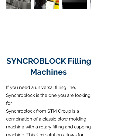
SYNCROBLOCK Filling
Machines
If you need a universal filling line,
Synchroblock is the one you are looking
for.
Synchroblock from STM Group is a
combination of a classic blow molding
machine with a rotary filling and capping
machine. This 3in1 solution allows for