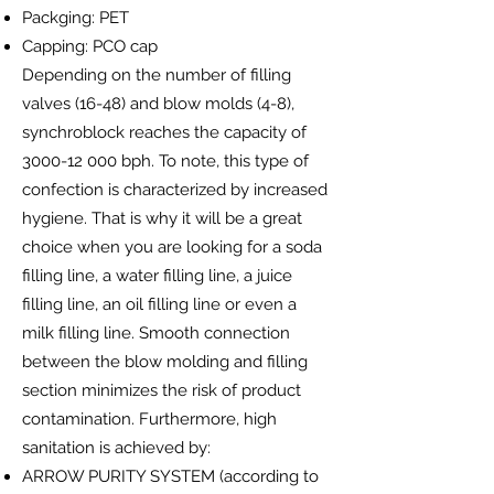
Packging: PET
Capping: PCO cap
Depending on the number of filling
valves (16-48) and blow molds (4-8),
synchroblock reaches the capacity of
3000-12 000
bph. To note, this type of
confection is characterized by increased
hygiene. That is why it will be a great
choice when you are looking for a soda
filling line, a water filling line, a juice
filling line, an oil filling line or even a
milk filling line. Smooth connection
between the blow molding and filling
section minimizes the risk of product
contamination. Furthermore, high
sanitation is achieved by:
ARROW PURITY SYSTEM (according to