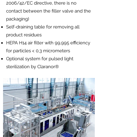
2006/42/EC directive, there is no
contact between the filler valve and the
packaging)
Self-draining table for removing all
product residues
HEPA H14 air filter with 99,995 efficiency
for particles < 0,3 micrometers
Optional system for pulsed light
sterilization by Claranor®